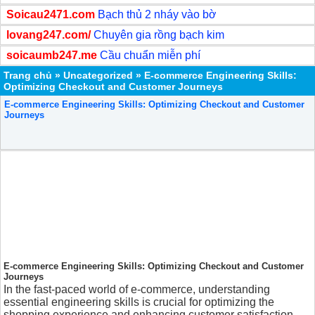
Soicau2471.com
Bạch thủ 2 nháy vào bờ
lovang247.com/
Chuyên gia rồng bạch kim
soicaumb247.me
Cầu chuẩn miễn phí
Trang chủ
»
Uncategorized
»
E-commerce Engineering Skills:
Optimizing Checkout and Customer Journeys
E-commerce Engineering Skills: Optimizing Checkout and Customer
Journeys
E-commerce Engineering Skills: Optimizing Checkout and Customer
Journeys
In the fast-paced world of e-commerce, understanding
essential engineering skills is crucial for optimizing the
shopping experience and enhancing customer satisfaction.