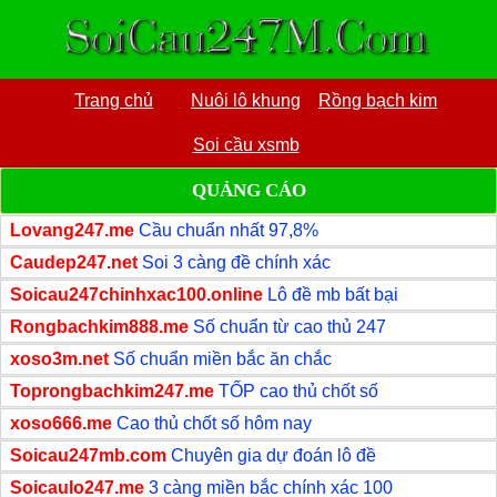
Trang chủ
Nuôi lô khung
Rồng bạch kim
Soi cầu xsmb
QUẢNG CÁO
Lovang247.me
Cầu chuẩn nhất 97,8%
Caudep247.net
Soi 3 càng đề chính xác
Soicau247chinhxac100.online
Lô đề mb bất bại
Rongbachkim888.me
Số chuẩn từ cao thủ 247
xoso3m.net
Số chuẩn miền bắc ăn chắc
Toprongbachkim247.me
TỐP cao thủ chốt số
xoso666.me
Cao thủ chốt số hôm nay
Soicau247mb.com
Chuyên gia dự đoán lô đề
Soicaulo247.me
3 càng miền bắc chính xác 100