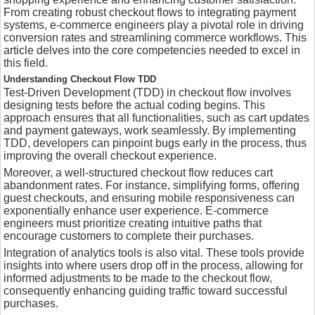
From creating robust checkout flows to integrating payment
systems, e-commerce engineers play a pivotal role in driving
conversion rates and streamlining commerce workflows. This
article delves into the core competencies needed to excel in
this field.
Understanding Checkout Flow TDD
Test-Driven Development (TDD) in checkout flow involves
designing tests before the actual coding begins. This
approach ensures that all functionalities, such as cart updates
and payment gateways, work seamlessly. By implementing
TDD, developers can pinpoint bugs early in the process, thus
improving the overall checkout experience.
Moreover, a well-structured checkout flow reduces cart
abandonment rates. For instance, simplifying forms, offering
guest checkouts, and ensuring mobile responsiveness can
exponentially enhance user experience. E-commerce
engineers must prioritize creating intuitive paths that
encourage customers to complete their purchases.
Integration of analytics tools is also vital. These tools provide
insights into where users drop off in the process, allowing for
informed adjustments to be made to the checkout flow,
consequently enhancing guiding traffic toward successful
purchases.