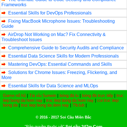
Frameworks
o
M
Essential Skills for DevOps Professionals
o
ail
Fixing MacBook Microphone Issues: Troubleshooting
k
Guide
AirDrop Not Working on Mac? Fix Connectivity &
Troubleshoot Issues
Comprehensive Guide to Security Audits and Compliance
Essential Data Science Skills for Modern Professionals
Mastering DevOps: Essential Commands and Skills
Solutions for Chrome Issues: Freezing, Flickering, and
More
Essential Skills for Data Science and MLOps
Game nổ hũ
|
Tài xỉu Sunwin
|
bóng đá lu
|
bóng đá trực tiếp
|
truc
tiep bong da hom nay
|
truc tiep bong da hom nay
|
coi truc tiep
bong da
|
truc tiep bong da dem nay
|
79club
|
© 2016 - 2017 Soi Cầu Miền Bắc
"Bản quyền thuộc về"
Soi cầu 247m.Com