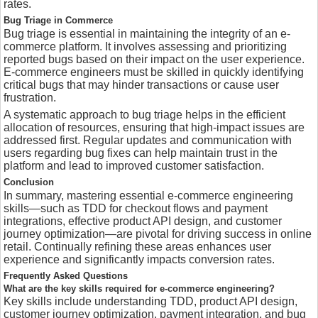
rates.
Bug Triage in Commerce
Bug triage is essential in maintaining the integrity of an e-
commerce platform. It involves assessing and prioritizing
reported bugs based on their impact on the user experience.
E-commerce engineers must be skilled in quickly identifying
critical bugs that may hinder transactions or cause user
frustration.
A systematic approach to bug triage helps in the efficient
allocation of resources, ensuring that high-impact issues are
addressed first. Regular updates and communication with
users regarding bug fixes can help maintain trust in the
platform and lead to improved customer satisfaction.
Conclusion
In summary, mastering essential e-commerce engineering
skills—such as TDD for checkout flows and payment
integrations, effective product API design, and customer
journey optimization—are pivotal for driving success in online
retail. Continually refining these areas enhances user
experience and significantly impacts conversion rates.
Frequently Asked Questions
What are the key skills required for e-commerce engineering?
Key skills include understanding TDD, product API design,
customer journey optimization, payment integration, and bug