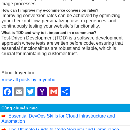
triage processes.
How can I improve my e-commerce conversion rates?
Improving conversion rates can be achieved by optimizing
your checkout flow, personalizing user experiences, and
continuously testing your website’s functionality.
What is TDD and why is it important in e-commerce?
Test-Driven Development (TDD) is a software development
approach where tests are written before code, ensuring that
essential functionalities are robust and reliable, which is
crucial for maintaining customer trust.
About truyenbui
View all posts by truyenbui
F
E
T
Y
G
S
a
m
wi
a
m
h
c
ail
tt
h
ail
ar
Cùng chuyên mục
Essential DevOps Skills for Cloud Infrastructure and
e
er
o
e
Automation
b
o
The Ultimate Guide to Code Security and Compliance