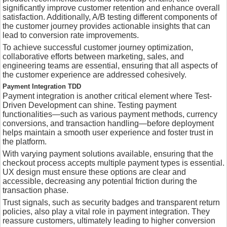
significantly improve customer retention and enhance overall
satisfaction. Additionally, A/B testing different components of
the customer journey provides actionable insights that can
lead to conversion rate improvements.
To achieve successful customer journey optimization,
collaborative efforts between marketing, sales, and
engineering teams are essential, ensuring that all aspects of
the customer experience are addressed cohesively.
Payment Integration TDD
Payment integration is another critical element where Test-
Driven Development can shine. Testing payment
functionalities—such as various payment methods, currency
conversions, and transaction handling—before deployment
helps maintain a smooth user experience and foster trust in
the platform.
With varying payment solutions available, ensuring that the
checkout process accepts multiple payment types is essential.
UX design must ensure these options are clear and
accessible, decreasing any potential friction during the
transaction phase.
Trust signals, such as security badges and transparent return
policies, also play a vital role in payment integration. They
reassure customers, ultimately leading to higher conversion