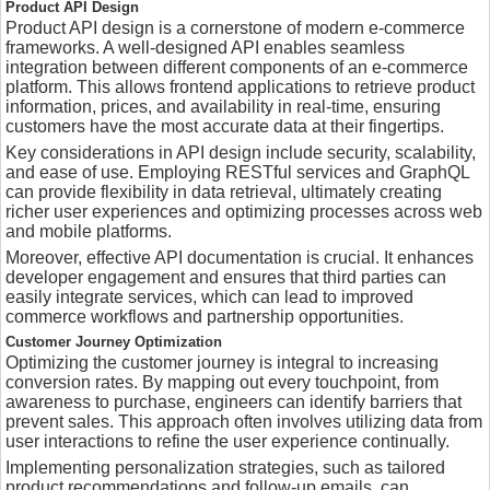
Product API Design
Product API design is a cornerstone of modern e-commerce
frameworks. A well-designed API enables seamless
integration between different components of an e-commerce
platform. This allows frontend applications to retrieve product
information, prices, and availability in real-time, ensuring
customers have the most accurate data at their fingertips.
Key considerations in API design include security, scalability,
and ease of use. Employing RESTful services and GraphQL
can provide flexibility in data retrieval, ultimately creating
richer user experiences and optimizing processes across web
and mobile platforms.
Moreover, effective API documentation is crucial. It enhances
developer engagement and ensures that third parties can
easily integrate services, which can lead to improved
commerce workflows and partnership opportunities.
Customer Journey Optimization
Optimizing the customer journey is integral to increasing
conversion rates. By mapping out every touchpoint, from
awareness to purchase, engineers can identify barriers that
prevent sales. This approach often involves utilizing data from
user interactions to refine the user experience continually.
Implementing personalization strategies, such as tailored
product recommendations and follow-up emails, can